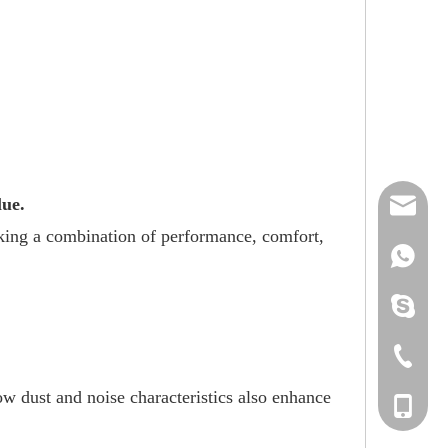
lue.
reserveu
eking a combination of performance, comfort,
mashawa
+861322
sales@86
+861358
mashama
+86-533-
w dust and noise characteristics also enhance
+86-135