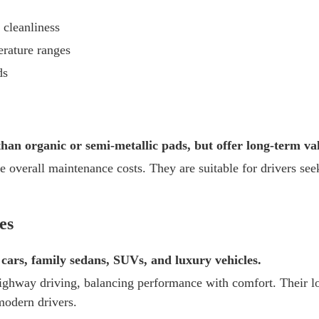
 cleanliness
erature ranges
ds
an organic or semi-metallic pads, but offer long-term va
e overall maintenance costs. They are suitable for drivers se
es
cars, family sedans, SUVs, and luxury vehicles.
ighway driving, balancing performance with comfort. Their lo
modern drivers.