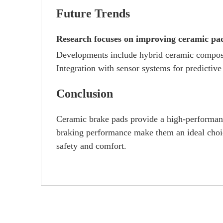
Future Trends
Research focuses on improving ceramic pad 
Developments include hybrid ceramic composit
Integration with sensor systems for predictive
Conclusion
Ceramic brake pads provide a high-performance
braking performance make them an ideal choice
safety and comfort.