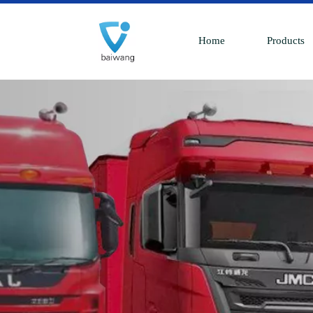
Home
Products