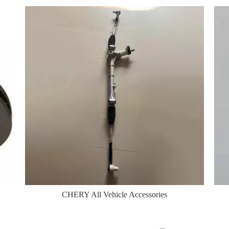
CHERY All Vehicle Accessories