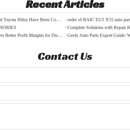
Recent Articles
The Export Orders for Auto Parts of BYD Song Plus And Toyota Hilux Have Been Confirmed.
order of BAIC EU5 X55 auto parts
SSORIES
Complete Solutions with Repair Ki
BMW OEM Vs Aftermarket Parts: Which Choice Delivers Better Profit Margins for Distributors?
Geely Auto Parts Export Guide: 
Contact Us