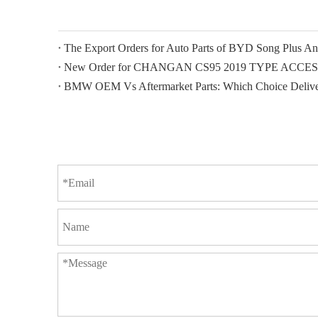
New Order for CHANGAN CS95 2019 TYPE ACCE