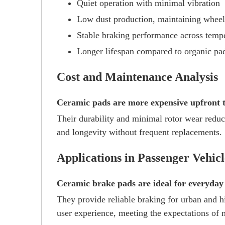
Quiet operation with minimal vibration
Low dust production, maintaining wheel
Stable braking performance across temp
Longer lifespan compared to organic pa
Cost and Maintenance Analysis
Ceramic pads are more expensive upfront th
Their durability and minimal rotor wear reduc
and longevity without frequent replacements.
Applications in Passenger Vehicl
Ceramic brake pads are ideal for everyday 
They provide reliable braking for urban and h
user experience, meeting the expectations of 