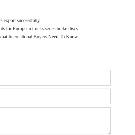
 export successfully
ts for European trucks series brake discs
What International Buyers Need To Know