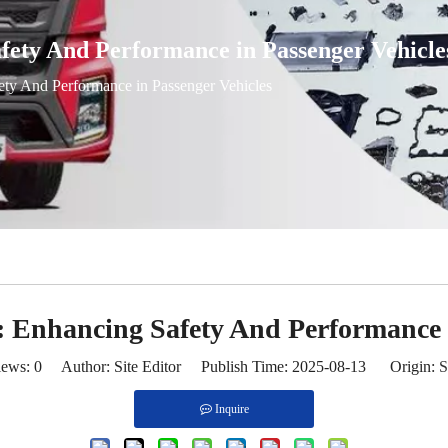
fety And Performance in Passenger Vehicle
ty And Performance in Passenger Vehicles
 Enhancing Safety And Performance i
iews:
0
Author: Site Editor Publish Time: 2025-08-13 Origin:
S
Inquire