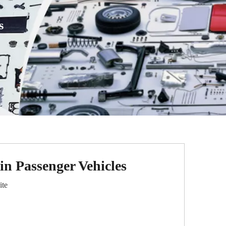
s
n Passenger Vehicles
ite