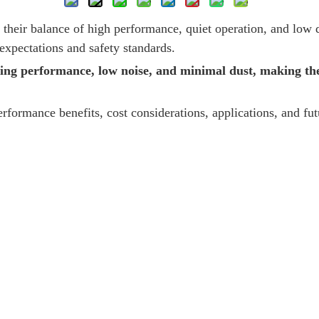
their balance of high performance, quiet operation, and low d
xpectations and safety standards.
ing performance, low noise, and minimal dust, making th
erformance benefits, cost considerations, applications, and fu