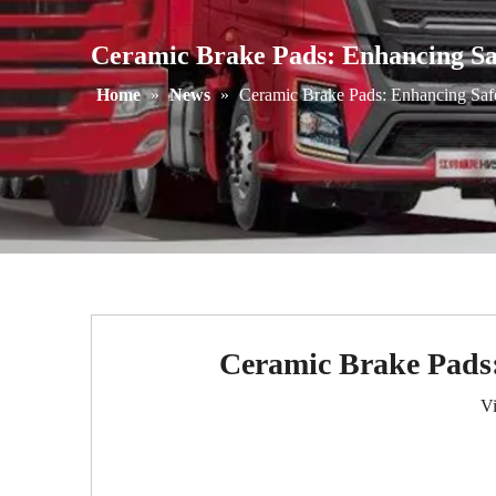
Ceramic Brake Pads: Enhancing Sa
Home
»
News
»
Ceramic Brake Pads: Enhancing Safe
Ceramic Brake Pads:
V