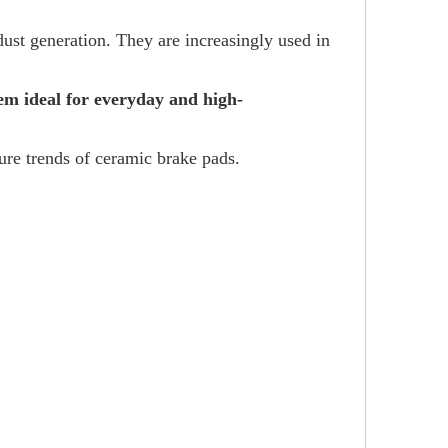
ust generation. They are increasingly used in
em ideal for everyday and high-
ture trends of ceramic brake pads.