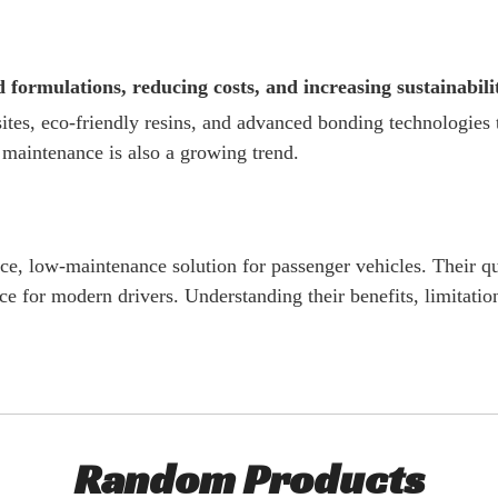
formulations, reducing costs, and increasing sustainabili
es, eco-friendly resins, and advanced bonding technologies 
 maintenance is also a growing trend.
, low-maintenance solution for passenger vehicles. Their qui
 for modern drivers. Understanding their benefits, limitation
Random Products