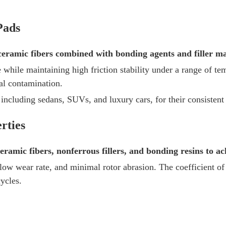
Pads
ramic fibers combined with bonding agents and filler mat
 while maintaining high friction stability under a range of t
al contamination.
 including sedans, SUVs, and luxury cars, for their consisten
rties
ramic fibers, nonferrous fillers, and bonding resins to a
 low wear rate, and minimal rotor abrasion. The coefficient of 
ycles.