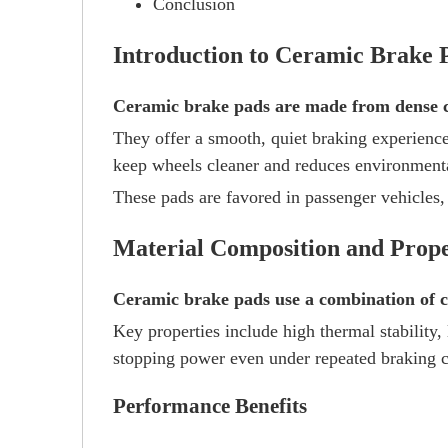
Conclusion
Introduction to Ceramic Brake 
Ceramic brake pads are made from dense ce
They offer a smooth, quiet braking experience
keep wheels cleaner and reduces environment
These pads are favored in passenger vehicles,
Material Composition and Prope
Ceramic brake pads use a combination of ce
Key properties include high thermal stability,
stopping power even under repeated braking c
Performance Benefits