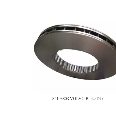
85103803 VOLVO Brake Disc