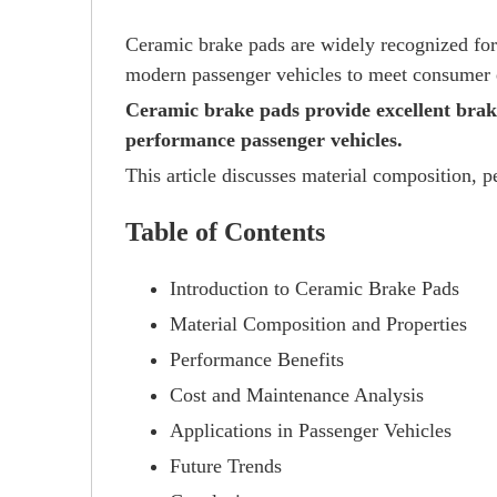
Ceramic brake pads are widely recognized for 
modern passenger vehicles to meet consumer e
Ceramic brake pads provide excellent brak
performance passenger vehicles.
This article discusses material composition, p
Table of Contents
Introduction to Ceramic Brake Pads
Material Composition and Properties
Performance Benefits
Cost and Maintenance Analysis
Applications in Passenger Vehicles
Future Trends