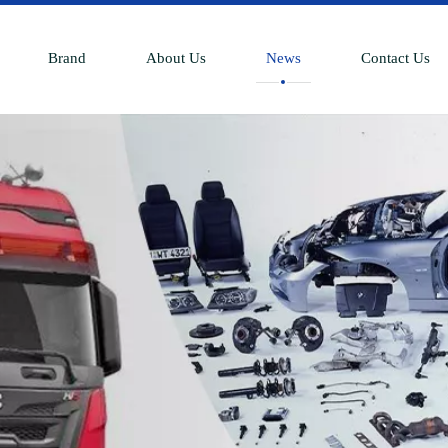
Brand
About Us
News
Contact Us