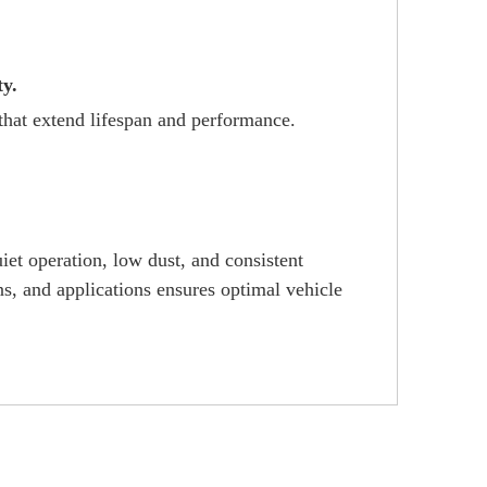
ty.
that extend lifespan and performance.
et operation, low dust, and consistent
s, and applications ensures optimal vehicle