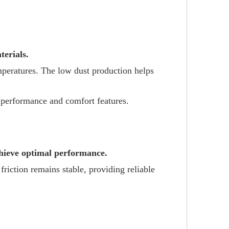
erials.
emperatures. The low dust production helps
t performance and comfort features.
chieve optimal performance.
friction remains stable, providing reliable