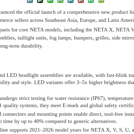
ounced the official launch of a comprehensive new product li
ommerce sellers across Southeast Asia, Europe, and Latin Ame
 parts for core NETA models, including the NETA X, NETA
blies, taillight units, fog lamps, bumpers, grilles, side mirro
ong-term durability.
nd LED headlight assemblies are available, with fast-blink t
bility and style. LED variants offer 3–5x higher brightness t
s undergo strict testing for water resistance (IP67), temperatu
 quality systems, they meet E-mark and global safety certific
 connectors and mounting points enable direct, tool-free insta
p time by up to 40% compared to generic alternatives.
 line supports 2021–2026 model years for NETA X, V, S, U, 