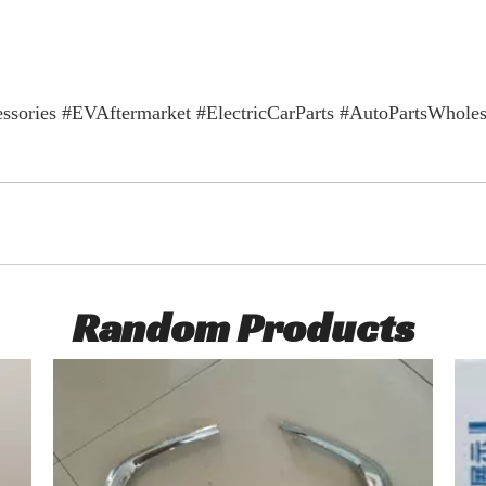
ories #EVAftermarket #ElectricCarParts #AutoPartsWho
Random Products