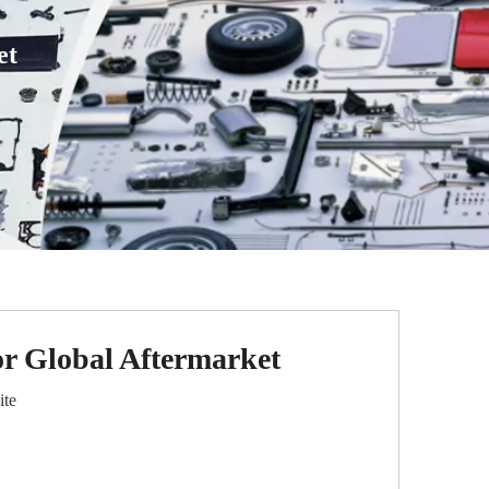
et
or Global Aftermarket
ite