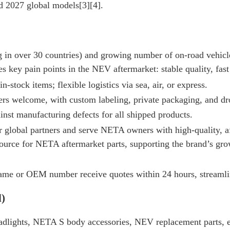
2027 global models[3][4].
 in over 30 countries) and growing number of on-road vehicle
s key pain points in the NEV aftermarket: stable quality, fast 
in-stock items; flexible logistics via sea, air, or express.
ers welcome, with custom labeling, private packaging, and dr
inst manufacturing defects for all shipped products.
 global partners and serve NETA owners with high-quality, a
urce for NETA aftermarket parts, supporting the brand’s grow
 name or OEM number receive quotes within 24 hours, streaml
d)
lights, NETA S body accessories, NEV replacement parts, 