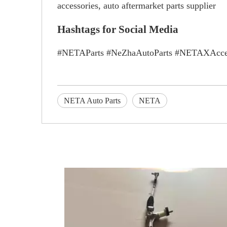
accessories, auto aftermarket parts supplier
Hashtags for Social Media
#NETAParts #NeZhaAutoParts #NETAXAccess
NETA Auto Parts
NETA