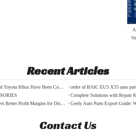
A
Ve
Recent Articles
The Export Orders for Auto Parts of BYD Song Plus And Toyota Hilux Have Been Confirmed.
order of BAIC EU5 X55 auto parts
SSORIES
Complete Solutions with Repair Ki
BMW OEM Vs Aftermarket Parts: Which Choice Delivers Better Profit Margins for Distributors?
Geely Auto Parts Export Guide: 
Contact Us