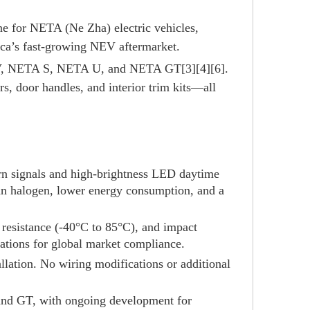
ne for NETA (Ne Zha) electric vehicles,
rica’s fast-growing NEV aftermarket.
 V, NETA S, NETA U, and NETA GT[3][4][6].
rs, door handles, and interior trim kits—all
urn signals and high-brightness LED daytime
han halogen, lower energy consumption, and a
re resistance (-40°C to 85°C), and impact
ations for global market compliance.
llation. No wiring modifications or additional
and GT, with ongoing development for