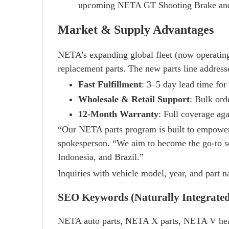
upcoming NETA GT Shooting Brake and 
Market & Supply Advantages
NETA’s expanding global fleet (now operating
replacement parts. The new parts line addresse
Fast Fulfillment
: 3–5 day lead time for 
Wholesale & Retail Support
: Bulk ord
12-Month Warranty
: Full coverage aga
“Our NETA parts program is built to empower
spokesperson. “We aim to become the go-to so
Indonesia, and Brazil.”
Inquiries with vehicle model, year, and part
SEO Keywords (Naturally Integrate
NETA auto parts, NETA X parts, NETA V head