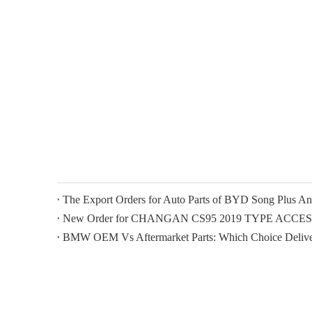
New Order for CHANGAN CS95 2019 TYPE ACCE