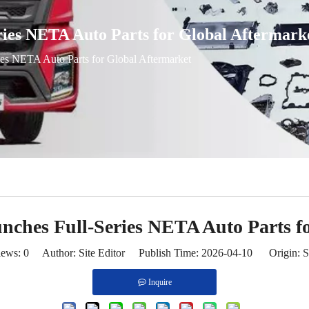
ries NETA Auto Parts for Global Aftermark
ies NETA Auto Parts for Global Aftermarket
nches Full-Series NETA Auto Parts f
iews:
0
Author: Site Editor Publish Time: 2026-04-10 Origin:
S
Inquire