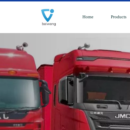
Home
Products