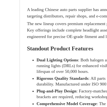
A leading Chinese auto parts supplier has ann
targeting distributors, repair shops, and e-c
The new lineup covers premium replacement
Key offerings include complete headlight assem
engineered for precise OE-grade fitment and l
Standout Product Features
Dual Lighting Options
: Both halogen a
running lights (DRLs) for enhanced visi
lifespan of over 50,000 hours.
Rigorous Quality Standards
: All part
durability. Manufactured under ISO 9001
Plug-and-Play Design
: Factory-matched
brackets are required, reducing worksho
Comprehensive Model Coverage
: The