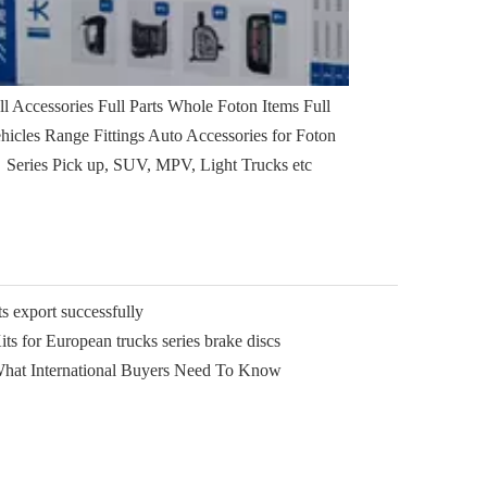
ll Accessories Full Parts Whole Foton Items Full
hicles Range Fittings Auto Accessories for Foton
Series Pick up, SUV, MPV, Light Trucks etc
 export successfully
ts for European trucks series brake discs
What International Buyers Need To Know