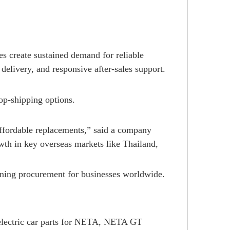
s create sustained demand for reliable
delivery, and responsive after-sales support.
op-shipping options.
ffordable replacements,” said a company
th in key overseas markets like Thailand,
ining procurement for businesses worldwide.
electric car parts for NETA, NETA GT