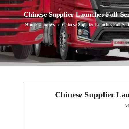
Chinese Supplier Launches Full-Se
Home
»
News
»
Chinese Supplier Launches Full-Ser
Chinese Supplier Lau
V