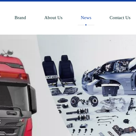
Brand
About Us
News
Contact Us