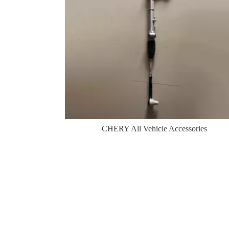
CHERY All Vehicle Accessories