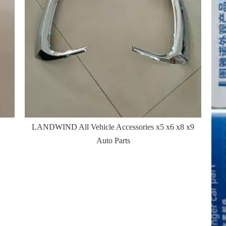
LANDWIND All Vehicle Accessories x5 x6 x8 x9
Auto Parts