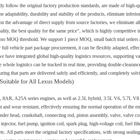
rictly follow the original factory production standards, are made of high-
e adaptability, durability and stability of the products, eliminate inferio
n the advantage of direct supply from source factories, we eliminate all
lity, the best quality for the same price", which is highly competitive i
 no MOQ threshold. We support 1 piece MOQ, small batch trial orders a
r full vehicle part package procurement, it can be flexibly adapted, eff
 we have integrated global high-quality logistics resources, supporting 
e whole logistics can be tracked in real time, providing double-clearanc
ring that parts are delivered safely and efficiently, and completely sol
Suitable for All Lexus Models)
AR, A25A series engines, as well as 2.5L hybrid, 3.5L V6, 5.7L V8 an
t and wear resistant, effectively ensuring the normal operation of the eng
inder head, crankshaft, connecting rod, piston assembly, valve, valve c
injector, fuel pump, ignition coil, spark plug, high-voltage coil, fuel filter
tc. All parts meet the original factory specifications, with strong seal