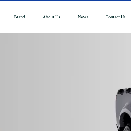
Brand
About Us
News
Contact Us