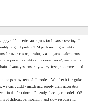
upply of full-series auto parts for Lexus, covering all
ality original parts, OEM parts and high-quality
s for overseas repair shops, auto parts dealers, cross-
nd low price, flexibility and convenience", we provide
y chain advantages, ensuring worry-free procurement and
in the parts system of all models. Whether it is regular
ls, we can quickly match and supply them accurately.
ds in the first time, efficiently check part models, OE
s of difficult part sourcing and slow response for