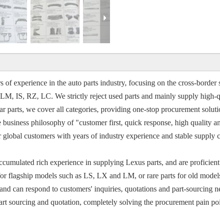
 of experience in the auto parts industry, focusing on the cross-border s
 IS, RZ, LC. We strictly reject used parts and mainly supply high-qu
 parts, we cover all categories, providing one-stop procurement solution
e business philosophy of "customer first, quick response, high quality a
or global customers with years of industry experience and stable suppl
ccumulated rich experience in supplying Lexus parts, and are proficient 
for flagship models such as LS, LX and LM, or rare parts for old mode
nd can respond to customers' inquiries, quotations and part-sourcing nee
t sourcing and quotation, completely solving the procurement pain point