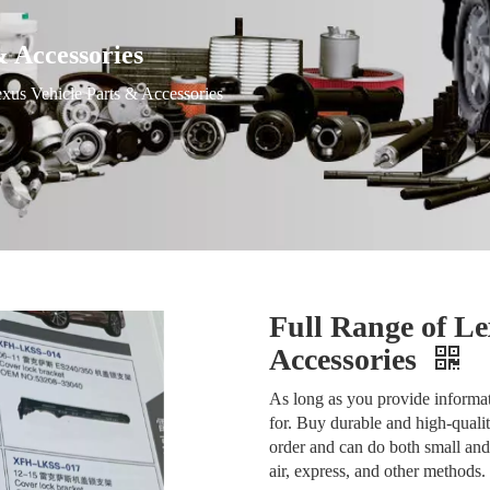
& Accessories
xus Vehicle Parts & Accessories
Full Range of Le
Accessories
As long as you provide informat
for. Buy durable and high-quali
order and can do both small and
air, express, and other methods.