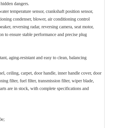
t hidden dangers.
 water temperature sensor, crankshaft position sensor,
itioning condenser, blower, air conditioning control
aker, reversing radar, reversing camera, seat motor,
tion to ensure stable performance and precise plug
tant, aging-resistant and easy to clean, balancing
el, ceiling, carpet, door handle, inner handle cover, door
ng filter, fuel filter, transmission filter, wiper blade,
parts are in stock, with complete specifications and
0e;