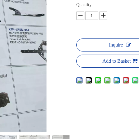
Quantity:
Inquire
Add to Basket