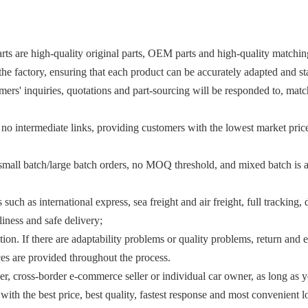
arts are high-quality original parts, OEM parts and high-quality matching 
the factory, ensuring that each product can be accurately adapted and st
rs' inquiries, quotations and part-sourcing will be responded to, match
 no intermediate links, providing customers with the lowest market price
mall batch/large batch orders, no MOQ threshold, and mixed batch is al
such as international express, sea freight and air freight, full tracking
liness and safe delivery;
ection. If there are adaptability problems or quality problems, return a
ices are provided throughout the process.
er, cross-border e-commerce seller or individual car owner, as long as 
th the best price, best quality, fastest response and most convenient l