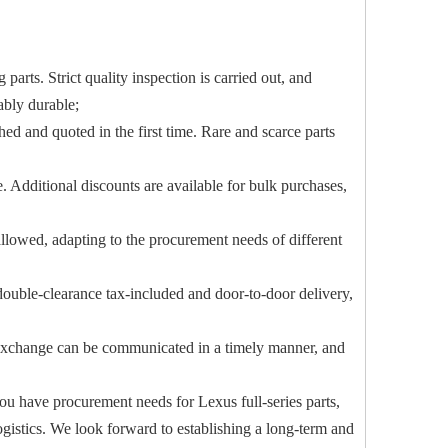
parts. Strict quality inspection is carried out, and
ably durable;
ed and quoted in the first time. Rare and scarce parts
. Additional discounts are available for bulk purchases,
lowed, adapting to the procurement needs of different
, double-clearance tax-included and door-to-door delivery,
nd exchange can be communicated in a timely manner, and
you have procurement needs for Lexus full-series parts,
ogistics. We look forward to establishing a long-term and