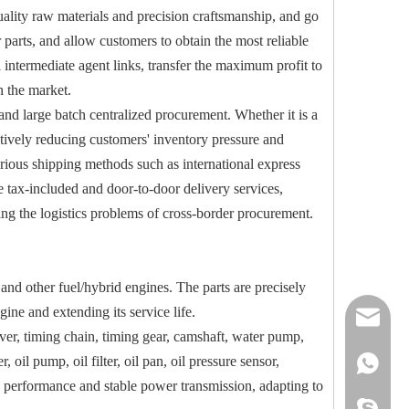
quality raw materials and precision craftsmanship, and go
r parts, and allow customers to obtain the most reliable
 intermediate agent links, transfer the maximum profit to
n the market.
nd large batch centralized procurement. Whether it is a
ectively reducing customers' inventory pressure and
various shipping methods such as international express
e tax-included and door-to-door delivery services,
ving the logistics problems of cross-border procurement.
d other fuel/hybrid engines. The parts are precisely
ine and extending its service life.
reserveu
over, timing chain, timing gear, camshaft, water pump,
, oil pump, oil filter, oil pan, oil pressure sensor,
mashawa
+861322
ing performance and stable power transmission, adapting to
sales@86
+861358
mashama