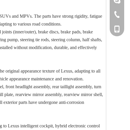
+86-533-
, SUVs and MPVs. The parts have strong rigidity, fatigue
dapting to various road conditions.
+86-135
l joints (inner/outer), brake discs, brake pads, brake
ing pump, steering tie rods, steering column, half shafts,
nstalled without modification, durable, and effectively
he original appearance texture of Lexus, adapting to all
vehicle appearance maintenance and renovation.
, front headlight assembly, rear taillight assembly, turn
 sill plate, rearview mirror assembly, rearview mirror shell,
ll exterior parts have undergone anti-corrosion
ng to Lexus intelligent cockpit, hybrid electronic control