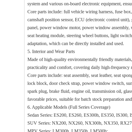
system and various on-board electronic equipment, ensuri
Core parts include: full vehicle wiring harness, fuse box
camshaft position sensor, ECU (electronic control unit), g
panel, power window motor, power window assembly, wiper
seat heating module, steering wheel buttons, light switch
adaptation, which can be directly installed and used.
5. Interior and Wear Parts
Made of high-quality environmentally friendly materials, f
practicality and comfort, covering daily high-frequency
Core parts include: seat assembly, seat leather, seat spo
lock block, door check strap, power window switch, sun visor
spark plug, brake fluid, engine oil, transmission oil, gla
favorable prices, suitable for batch stock preparation an
6. Applicable Models (Full Series Coverage)
Sedan Series: ES200, ES260, ES300h, ES350, IS300, 
SUV Series: NX200, NX260, NX300h, NX350, RX27
MPV Series: LM300h, LM350h, LM500h;