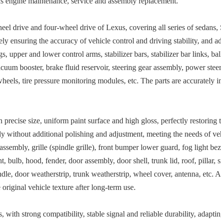
as engine maintenance, service and assembly replacement.
heel drive and four-wheel drive of Lexus, covering all series of sedans
ely ensuring the accuracy of vehicle control and driving stability, and a
s, upper and lower control arms, stabilizer bars, stabilizer bar links, bal
acuum booster, brake fluid reservoir, steering gear assembly, power steer
wheels, tire pressure monitoring modules, etc. The parts are accurately i
recise size, uniform paint surface and high gloss, perfectly restoring t
ssly without additional polishing and adjustment, meeting the needs of 
sembly, grille (spindle grille), front bumper lower guard, fog light bezel
ht, bulb, hood, fender, door assembly, door shell, trunk lid, roof, pillar,
dle, door weatherstrip, trunk weatherstrip, wheel cover, antenna, etc. A
 original vehicle texture after long-term use.
, with strong compatibility, stable signal and reliable durability, adapti