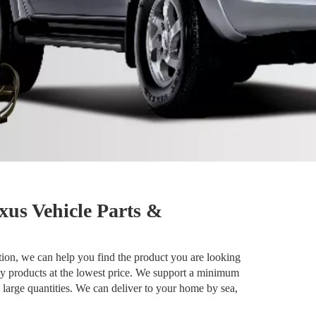
xus Vehicle Parts &
ion, we can help you find the product you are looking
ty products at the lowest price. We support a minimum
 large quantities. We can deliver to your home by sea,