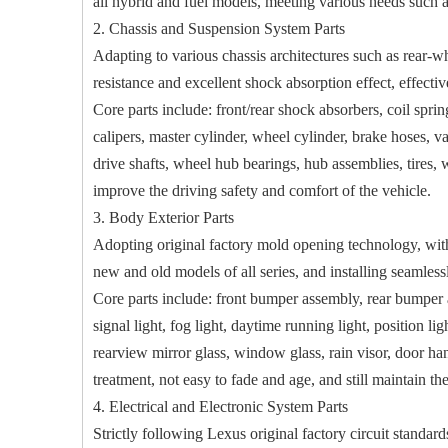
all hybrid and fuel models, meeting various needs such 
2. Chassis and Suspension System Parts
Adapting to various chassis architectures such as rear-w
resistance and excellent shock absorption effect, effectiv
Core parts include: front/rear shock absorbers, coil spring
calipers, master cylinder, wheel cylinder, brake hoses, v
drive shafts, wheel hub bearings, hub assemblies, tires, 
improve the driving safety and comfort of the vehicle.
3. Body Exterior Parts
Adopting original factory mold opening technology, with p
new and old models of all series, and installing seamle
Core parts include: front bumper assembly, rear bumper as
signal light, fog light, daytime running light, position lig
rearview mirror glass, window glass, rain visor, door han
treatment, not easy to fade and age, and still maintain the
4. Electrical and Electronic System Parts
Strictly following Lexus original factory circuit standards