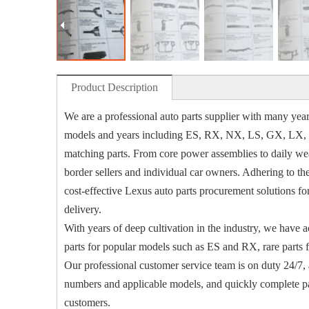
Product Description
We are a professional auto parts supplier with many years
models and years including ES, RX, NX, LS, GX, LX, LM,
matching parts. From core power assemblies to daily wear
border sellers and individual car owners. Adhering to th
cost-effective Lexus auto parts procurement solutions f
delivery.
With years of deep cultivation in the industry, we have a
parts for popular models such as ES and RX, rare parts 
Our professional customer service team is on duty 24/7, a
numbers and applicable models, and quickly complete par
customers.