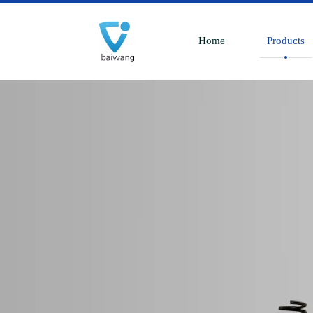
Home
Products