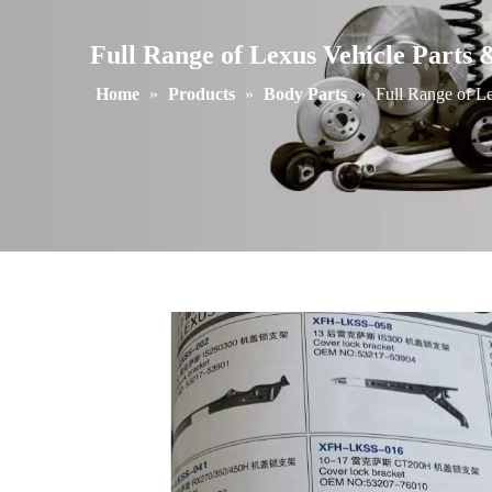
Full Range of Lexus Vehicle Parts 
Home
»
Products
»
Body Parts
»
Full Range of Le