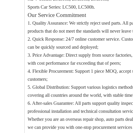
Sports Car Series: LC500, LC500h.
Our Service Commitment
1. Quality Assurance: We strictly reject used parts. All p
products that do not meet the standards will never leave 
2. Quick Response: 24/7 online customer service. Custome
can be quickly sourced and deployed;
3. Price Advantage: Direct supply from source factories,
with cost performance far exceeding that of peers;
4. Flexible Procurement: Support 1 piece MOQ, accept s
customers;
5. Global Distribution: Support various logistics methods 
covering all countries around the world, with stable time
6. After-sales Guarantee: All parts support quality insp
professional installation and technical consultation serv
Whether you are an overseas repair shop, auto parts deal
we can provide you with one-stop procurement services wi