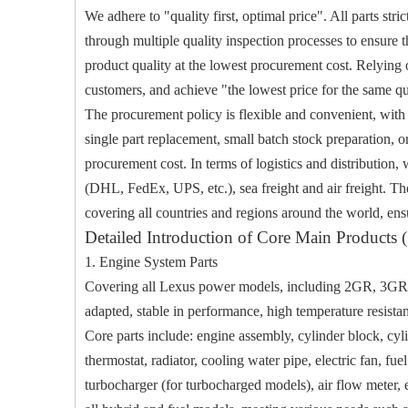
We adhere to "quality first, optimal price". All parts st
through multiple quality inspection processes to ensure th
product quality at the lowest procurement cost. Relying o
customers, and achieve "the lowest price for the same qua
The procurement policy is flexible and convenient, with
single part replacement, small batch stock preparation, o
procurement cost. In terms of logistics and distribution,
(DHL, FedEx, UPS, etc.), sea freight and air freight. Th
covering all countries and regions around the world, ensu
Detailed Introduction of Core Main Products (
1. Engine System Parts
Covering all Lexus power models, including 2GR, 3GR, 8
adapted, stable in performance, high temperature resistan
Core parts include: engine assembly, cylinder block, cyl
thermostat, radiator, cooling water pipe, electric fan, fuel 
turbocharger (for turbocharged models), air flow meter, e