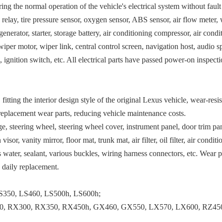
ng the normal operation of the vehicle's electrical system without faul
, relay, tire pressure sensor, oxygen sensor, ABS sensor, air flow meter,
enerator, starter, storage battery, air conditioning compressor, air cond
 motor, wiper link, central control screen, navigation host, audio spe
, ignition switch, etc. All electrical parts have passed power-on inspec
itting the interior design style of the original Lexus vehicle, wear-resis
 replacement wear parts, reducing vehicle maintenance costs.
nge, steering wheel, steering wheel cover, instrument panel, door trim pan
, vanity mirror, floor mat, trunk mat, air filter, oil filter, air conditioni
ss water, sealant, various buckles, wiring harness connectors, etc. Wear 
d daily replacement.
IS350, LS460, LS500h, LS600h;
0, RX300, RX350, RX450h, GX460, GX550, LX570, LX600, RZ45