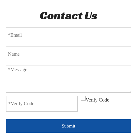
Contact Us
Submit