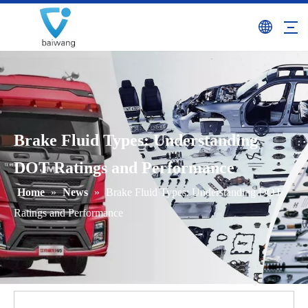
Brake Fluid Types: Understanding
DOT Ratings and Performance
Home
»
News
»
Brake Fluid Types: Understanding DOT
Ratings and Performance