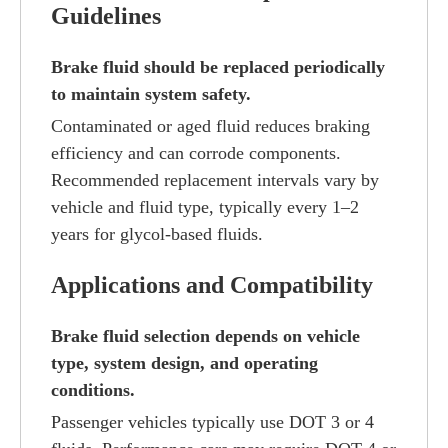
Guidelines
Brake fluid should be replaced periodically
to maintain system safety.
Contaminated or aged fluid reduces braking
efficiency and can corrode components.
Recommended replacement intervals vary by
vehicle and fluid type, typically every 1–2
years for glycol-based fluids.
Applications and Compatibility
Brake fluid selection depends on vehicle
type, system design, and operating
conditions.
Passenger vehicles typically use DOT 3 or 4