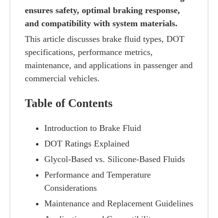
ensures safety, optimal braking response,
and compatibility with system materials.
This article discusses brake fluid types, DOT
specifications, performance metrics,
maintenance, and applications in passenger and
commercial vehicles.
Table of Contents
Introduction to Brake Fluid
DOT Ratings Explained
Glycol-Based vs. Silicone-Based Fluids
Performance and Temperature
Considerations
Maintenance and Replacement Guidelines