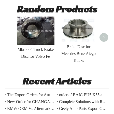
Random Products
Brake 
for
Volv
>
Brake Disc for
Mbr9004 Truck Brake
Mecedes Benz Atego
Disc for Volvo Fe
Trucks
Recent Articles
The Export Orders for Auto Parts of BYD Song Plus And Toyota Hilux Have Been Confirmed.
order of BAIC EU5 X55 auto parts export successfully
New Order for CHANGAN CS95 2019 TYPE ACCESSORIES
Complete Solutions with Repair Kits for European trucks series brake discs
BMW OEM Vs Aftermarket Parts: Which Choice Delivers Better Profit Margins for Distributors?
Geely Auto Parts Export Guide: What International Buyers Need To Know