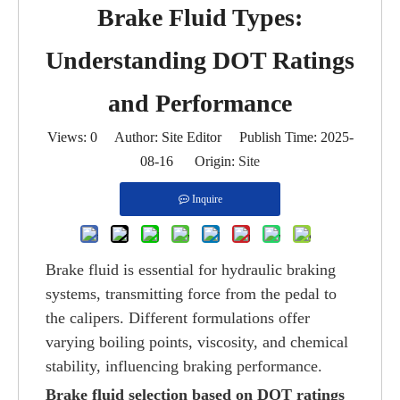
Brake Fluid Types:
Understanding DOT Ratings
and Performance
Views:
0
Author: Site Editor Publish Time: 2025-
08-16 Origin:
Site
Inquire
Brake fluid is essential for hydraulic braking
systems, transmitting force from the pedal to
the calipers. Different formulations offer
varying boiling points, viscosity, and chemical
stability, influencing braking performance.
Brake fluid selection based on DOT ratings