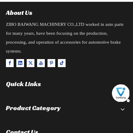
About Us
ZIBO BAIWANG MACHINERY CO.,LTD worked in auto parts
for many years, have been focusing on the production,
processing, and operation of accessories for automotive brake
systems.
Quick Links
Product Category
Contact Us