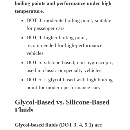
boiling points and performance under high
temperature.
DOT 3: moderate boiling point, suitable
for passenger cars
DOT 4: higher boiling point,
recommended for high-performance
vehicles
DOT 5: silicone-based, non-hygroscopic,
used in classic or specialty vehicles
DOT 5.1: glycol-based with high boiling
point for modern performance cars
Glycol-Based vs. Silicone-Based
Fluids
Glycol-based fluids (DOT 3, 4, 5.1) are