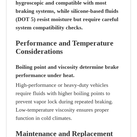
hygroscopic and compatible with most
braking systems, while silicone-based fluids
(DOT 5) resist moisture but require careful
system compatibility checks.
Performance and Temperature
Considerations
Boiling point and viscosity determine brake
performance under heat.
High-performance or heavy-duty vehicles
require fluids with higher boiling points to
prevent vapor lock during repeated braking.
Low-temperature viscosity ensures proper
function in cold climates.
Maintenance and Replacement