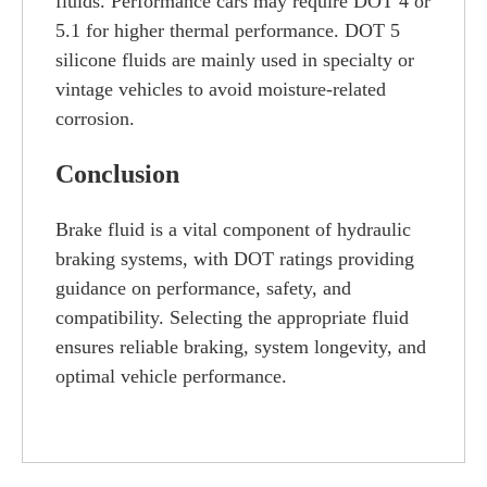
fluids. Performance cars may require DOT 4 or
5.1 for higher thermal performance. DOT 5
silicone fluids are mainly used in specialty or
vintage vehicles to avoid moisture-related
corrosion.
Conclusion
Brake fluid is a vital component of hydraulic
braking systems, with DOT ratings providing
guidance on performance, safety, and
compatibility. Selecting the appropriate fluid
ensures reliable braking, system longevity, and
optimal vehicle performance.