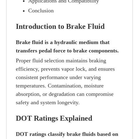
Applications and Compatibility
Conclusion
Introduction to Brake Fluid
Brake fluid is a hydraulic medium that
transfers pedal force to brake components.
Proper fluid selection maintains braking
efficiency, prevents vapor lock, and ensures
consistent performance under varying
temperatures. Contamination, moisture
absorption, or degradation can compromise
safety and system longevity.
DOT Ratings Explained
DOT ratings classify brake fluids based on