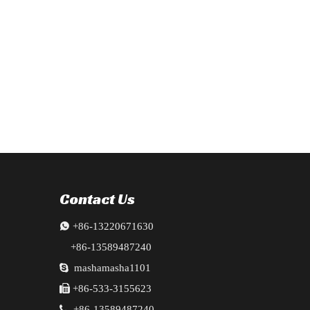
ts, radiator, fenders, bumper, doors, ingot beams, and crossbeams. Fill
cluding Bumper, Headlights, and fender ,fender liner ,fog lamps,engi
Contact Us

+86-13220671630
+86-13589487240

mashamasha1101

+86-533-3155623

+86-13589487240