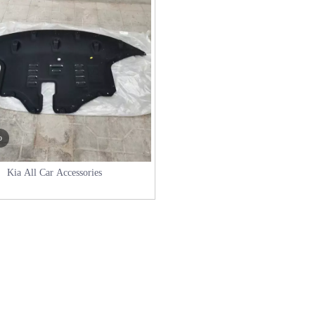
o
Kia All Car Accessories
in International Trade with Successful Export of BAIC Auto Parts to P