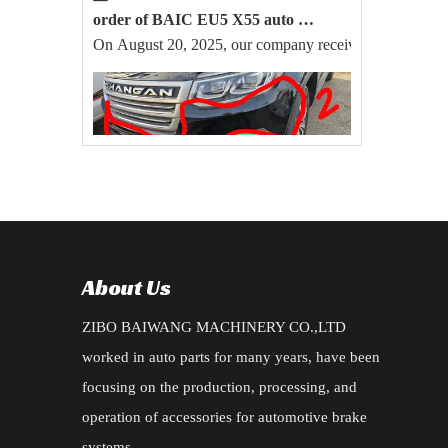
order of BAIC EU5 X55 auto parts export successfully
On August 20, 2025, our company received a large order 
2025-07-04
New Order for CHANGAN CS95 2019 TYPE ACCESSORIES
Zibo Baiwang Machinery Equipment Co., Ltd. Successfull
About Us
ZIBO BAIWANG MACHINERY CO.,LTD
worked in auto parts for many years, have been
focusing on the production, processing, and
operation of accessories for automotive brake
systems.