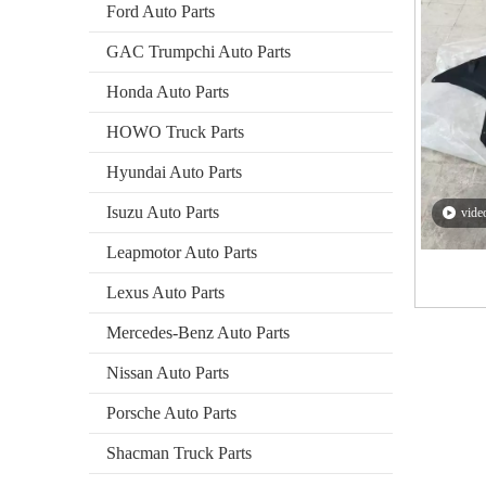
Ford Auto Parts
GAC Trumpchi Auto Parts
Honda Auto Parts
HOWO Truck Parts
Hyundai Auto Parts
Isuzu Auto Parts
vide
Leapmotor Auto Parts
Lexus Auto Parts
2026-01-05
Zibo Baiwang Machinery Co., Ltd. Achieves Breakthrough in International Trade with Successful Export of BAIC Auto Parts To Poland
Mercedes-Benz Auto Parts
Zibo Baiwang Machinery Co., Ltd. Achieves Breakthrough 
Nissan Auto Parts
Porsche Auto Parts
Shacman Truck Parts