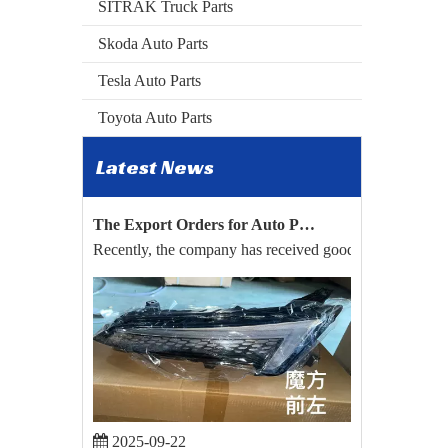
SITRAK Truck Parts
Skoda Auto Parts
Tesla Auto Parts
Toyota Auto Parts
Latest News
2026-04-24
The Export Orders for Auto Parts of BYD Song Plus And Toyota Hilux Have Been Confirmed.
Recently, the company has received good news. Relying on
2025-09-22