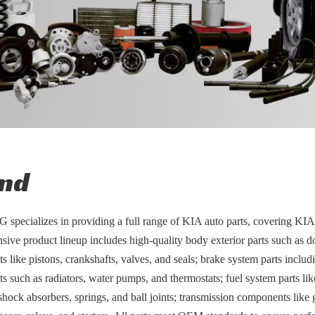
nd
pecializes in providing a full range of KIA auto parts, covering KIA
ive product lineup includes high-quality body exterior parts such as d
 like pistons, crankshafts, valves, and seals; brake system parts includ
 such as radiators, water pumps, and thermostats; fuel system parts like 
shock absorbers, springs, and ball joints; transmission components like g