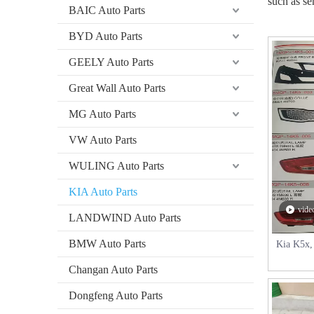
such as se
BAIC Auto Parts
BYD Auto Parts
GEELY Auto Parts
Great Wall Auto Parts
MG Auto Parts
VW Auto Parts
WULING Auto Parts
​​KIA Auto Parts
vide
​​LANDWIND Auto Parts
BMW Auto Parts
Kia K5x, 
Changan Auto Parts
Dongfeng Auto Parts