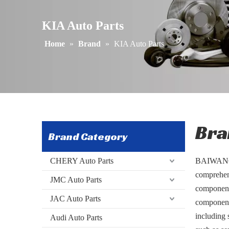
​​KIA Auto Parts
Home
»
Brand
»
​​KIA Auto Parts
Bra
Brand Category
CHERY Auto Parts
BAIWANG s
comprehens
JMC Auto Parts
components
JAC Auto Parts
components
including 
Audi Auto Parts