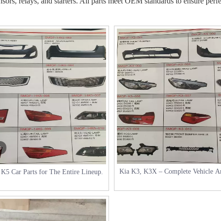
nsors, relays, and starters. All parts meet OEM standards to ensure perfec
o
Kia K3, K3X – Complete Vehicle A
K5 Car Parts for The Entire Lineup.
specific Parts.