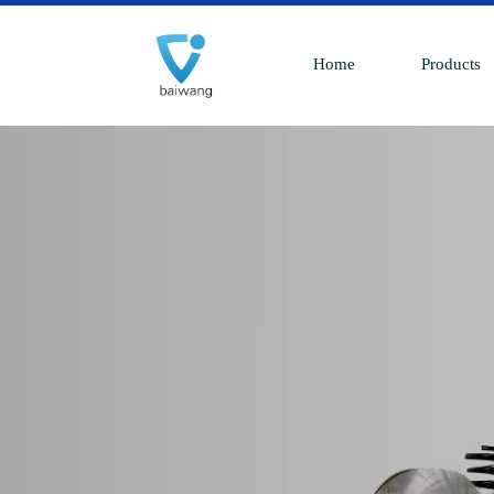
Home
Products