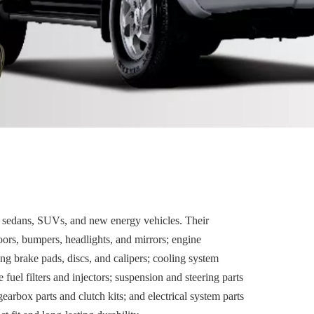
 sedans, SUVs, and new energy vehicles. Their
oors, bumpers, headlights, and mirrors; engine
ing brake pads, discs, and calipers; cooling system
fuel filters and injectors; suspension and steering parts
earbox parts and clutch kits; and electrical system parts