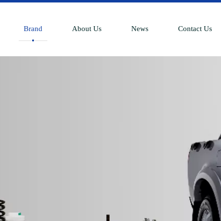
Brand
About Us
News
Contact Us