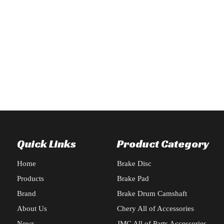
for BAIC X55 automotive exterior accessories: radiator frame, headligh
y Delivers Comprehensive Repair Order for Changan CS95 2019 type, In
Quick Links
Product Category
Home
Brake Disc
Products
Brake Pad
Brand
Brake Drum Camshaft
About Us
Chery All of Accessories
News
JMC All of Parts Accessories