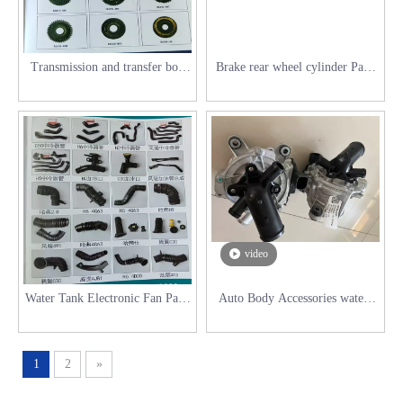
Transmission and transfer box
Brake rear wheel cylinder Parts
accessories parts for Great Wall
for Great Wall Series
Series
video
Water Tank Electronic Fan Parts
Auto Body Accessories waterc
for Great Wall Series
Pump for Haval H6
1
2
»