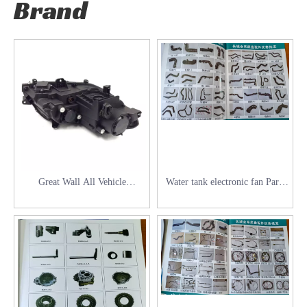
Brand
Great Wall All Vehicle
Water tank electronic fan Parts
Accessories
for Great Wall Series vehicles