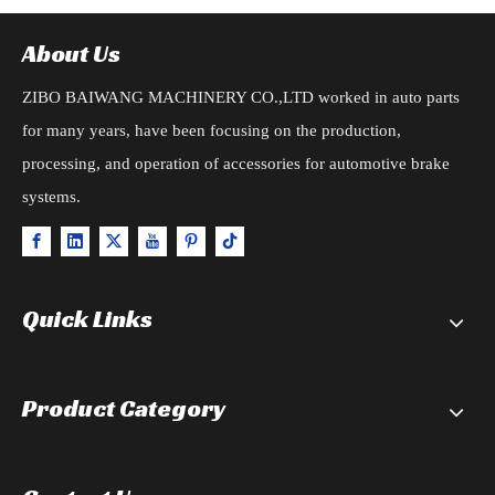
About Us
ZIBO BAIWANG MACHINERY CO.,LTD worked in auto parts
for many years, have been focusing on the production,
processing, and operation of accessories for automotive brake
systems.
Quick Links
Product Category