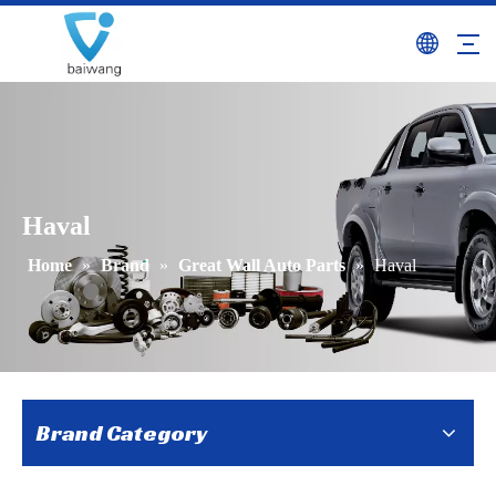
Haval
Home
»
Brand
»
Great Wall Auto Parts
»
Haval
Brand Category