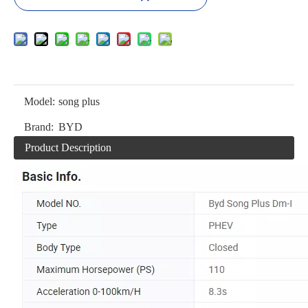
Model:
song plus
Brand:
BYD
Product Description