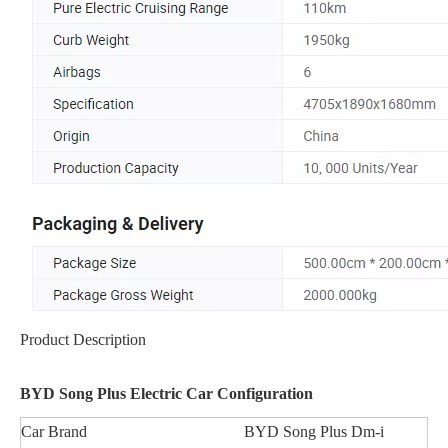
Product Description
BYD Song Plus Electric Car Configuration
Car Brand
BYD Song Plus Dm-i