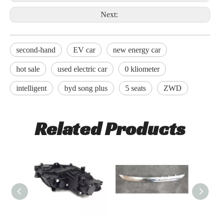
Next:
second-hand
EV car
new energy car
hot sale
used electric car
0 kliometer
intelligent
byd song plus
5 seats
ZWD
Related Products