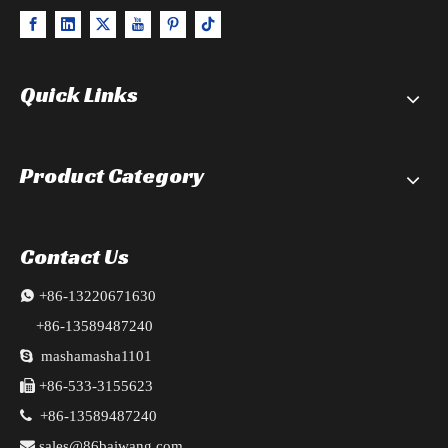
Quick Links
Product Category
Contact Us

+86-13220671630
+86-13589487240

mashamasha1101

+86-533-3155623

+86-13589487240

sales@86baiwang.com