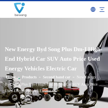
New Energy Byd Song Plus Dm-I High-
End Hybrid Car SUV Auto Price Used
Energy Vehicles Electric Car
Home
»
Products
»
Second hand car
»
New Energy
Byd Song Plus Dm-I High-End Hybrid Car SUV Auto Price
Used Energy Vehicles Electric Car