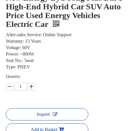
High-End Hybrid Car SUV Auto
Price Used Energy Vehicles
Electric Car
After-sales Service: Online Support
Warranty: 15 Years
Voltage: 60V
Power: >800W
Seat No.: 5seat
Type: PHEV
Quantity:
Inquire
Add to Basket