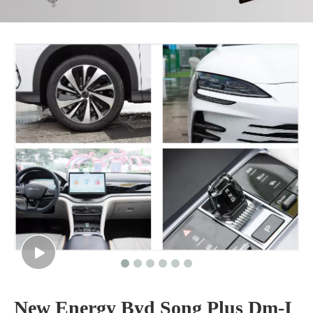
New Energy Byd Song Plus Dm-I