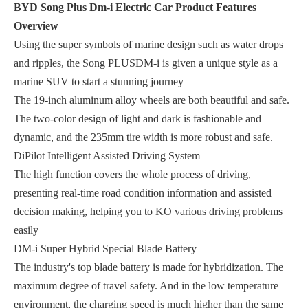
BYD Song Plus Dm-i Electric Car
Product Features
Overview
Using the super symbols of marine design such as water drops
and ripples, the Song PLUSDM-i is given a unique style as a
marine SUV to start a stunning journey
The 19-inch aluminum alloy wheels are both beautiful and safe.
The two-color design of light and dark is fashionable and
dynamic, and the 235mm tire width is more robust and safe.
DiPilot Intelligent Assisted Driving System
The high function covers the whole process of driving,
presenting real-time road condition information and assisted
decision making, helping you to KO various driving problems
easily
DM-i Super Hybrid Special Blade Battery
The industry's top blade battery is made for hybridization. The
maximum degree of travel safety. And in the low temperature
environment, the charging speed is much higher than the same