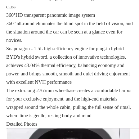
class
360°HD transparent panoramic image system
360° all-round eliminates the blind spot in the field of vision, and
the situation around the car can be seen at a glance even for
novices.
Snapdragon - 1.5L high-efficiency engine for plug-in hybrid
BYD's hybrid sword, a collection of innovative technologies,
achieves 43.04% thermal efficiency, balancing economy and
power, and brings smooth, smooth and quiet driving enjoyment
with excellent NVH performance
The extra-long 2765mm wheelbase creates a comfortable harbor
for your exclusive enjoyment, and the high-end materials
wrapped around the whole cabin, pulling the full sense of ritual,
where time is gentle, resting body and mind
Detailed Photos