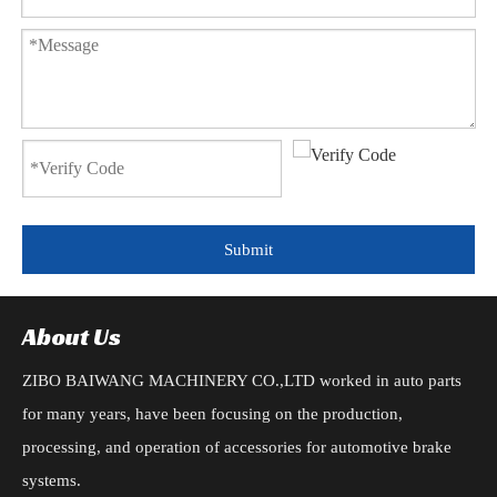
Submit
About Us
ZIBO BAIWANG MACHINERY CO.,LTD worked in auto parts
for many years, have been focusing on the production,
processing, and operation of accessories for automotive brake
systems.