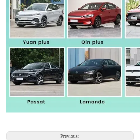
Previous: