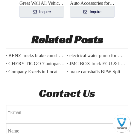
Great Wall All Vehicle Accessories
Auto Accessories for BYD ATTO 3 BYD YUAN PLUS
Inquire
Inquire
Related Posts
BENZ trucks brake camshafts supplying along
electrical water pump for HAVAL H5,H6 2021,2022
CHERY TIGGO 7 autoparts shipped today
JMC BOX truck ECU & lines parts order finished
Company Excels in Locating and Shipping BYD Car Accessory for Polish Customer
brake camshafts BPW Spline meshing problem
Contact Us