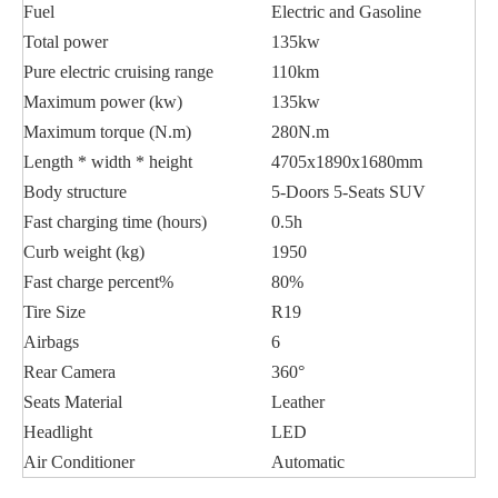
Fuel
Electric and Gasoline
Total power
135kw
Pure electric cruising range
110km
Maximum power (kw)
135kw
Maximum torque (N.m)
280N.m
Length * width * height
4705x1890x1680mm
Body structure
5-Doors 5-Seats SUV
Fast charging time (hours)
0.5h
Curb weight (kg)
1950
Fast charge percent%
80%
Tire Size
R19
Airbags
6
Rear Camera
360°
Seats Material
Leather
Headlight
LED
Air Conditioner
Automatic